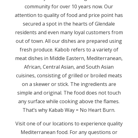
community for over 10 years now. Our
attention to quality of food and price point has
secured a spot in the hearts of Glendale
residents and even many loyal customers from
out of town. All our dishes are prepared using
fresh produce. Kabob refers to a variety of
meat dishes in Middle Eastern, Mediterranean,
African, Central Asian, and South Asian
cuisines, consisting of grilled or broiled meats
on a skewer or stick. The ingredients are
simple and original. The food does not touch
any surface while cooking above the flames.
That’s why Kabab Way = No Heart Burn.
Visit one of our locations to experience quality
Mediterranean food. For any questions or