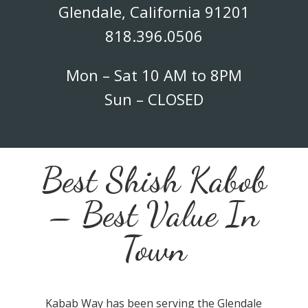
Glendale, California 91201
818.396.0506
Mon – Sat 10 AM to 8PM
Sun – CLOSED
Best Shish Kabob
– Best Value In
Town
Kabab Way has been serving the Glendale