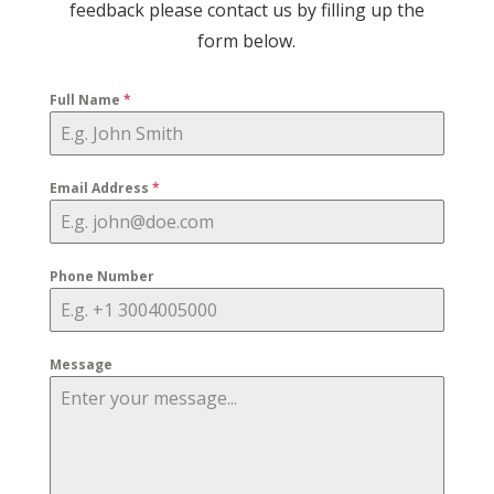
feedback please contact us by filling up the
form below.
Full Name
*
Email Address
*
Phone Number
Message