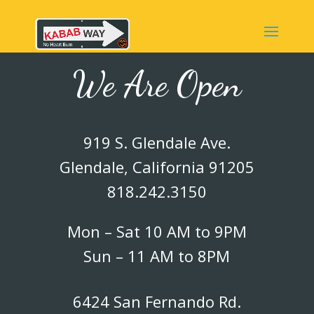
We Are Open
919 S. Glendale Ave.
Glendale, California 91205
818.242.3150
Mon – Sat 10 AM to 9PM
Sun – 11 AM to 8PM
6424 San Fernando Rd.